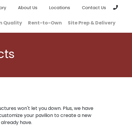
ory
About Us
Locations
Contact Us
n Quality
Rent-to-Own
Site Prep & Delivery
cts
uctures won't let you down. Plus, we have
customize your pavilion to create a new
 already have.