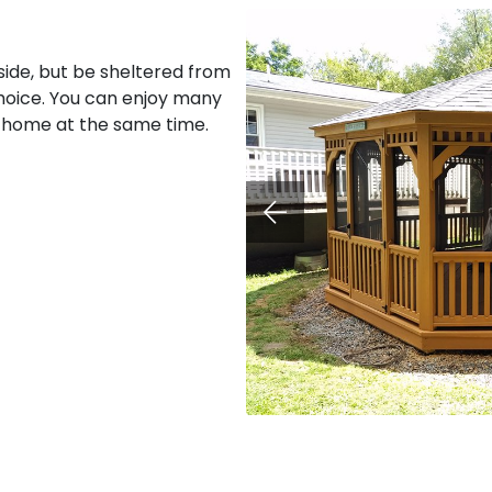
ide, but be sheltered from
hoice. You can enjoy many
 home at the same time.