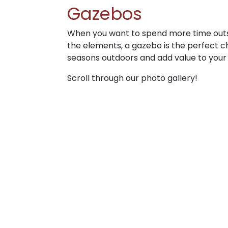
Gazebos
When you want to spend more time outs
the elements, a gazebo is the perfect c
seasons outdoors and add value to your
Scroll through our photo gallery!