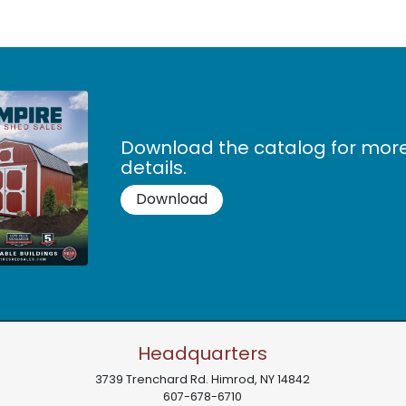
Download the catalog for mor
details.
Download
Headquarters
3739 Trenchard Rd.
Himrod
,
NY
14842
607-678-6710