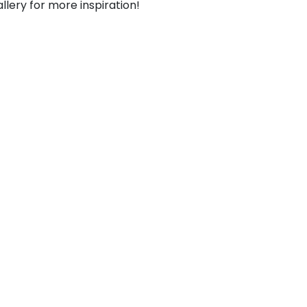
llery for more inspiration!