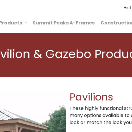
Hist
Products
Summit Peaks A-Frames
Constructio
vilion & Gazebo Produ
Pavilions
These highly functional str
many options available to 
look or match the look you