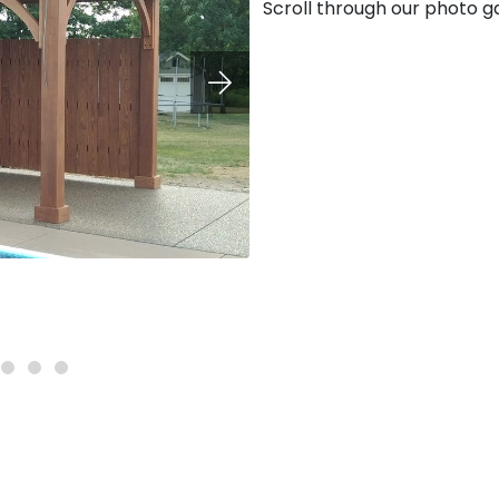
Scroll through our photo ga