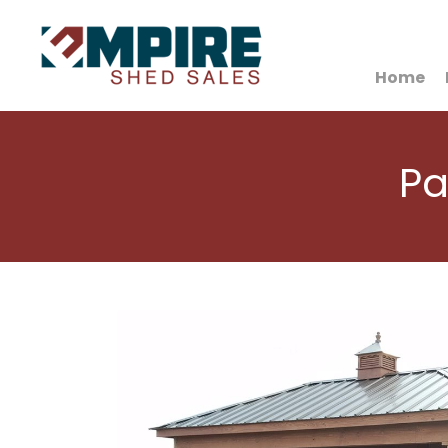
HOME
Home
Pa